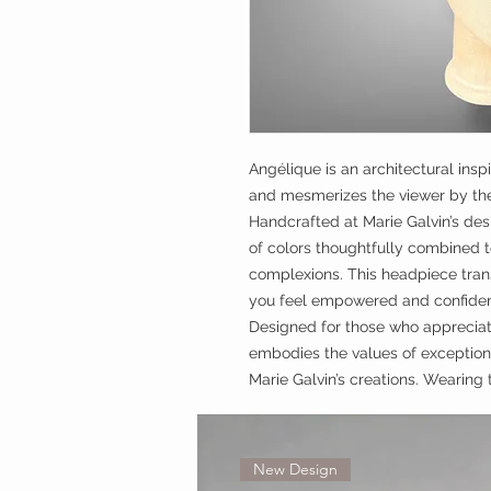
Angélique is an architectural insp
and mesmerizes the viewer by the 
Handcrafted at Marie Galvin’s des
of colors thoughtfully combined 
complexions. This headpiece tran
you feel empowered and confiden
Designed for those who appreciat
embodies the values of exceptiona
Marie Galvin’s creations. Wearing 
New Design