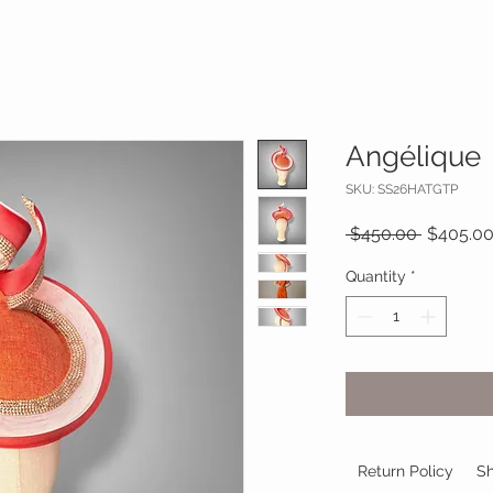
Angélique
SKU: SS26HATGTP
Regular
 $450.00 
$405.0
Price
Quantity
*
Return Policy
Sh