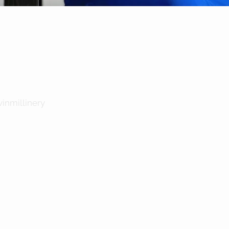
Quick View
inmillinery