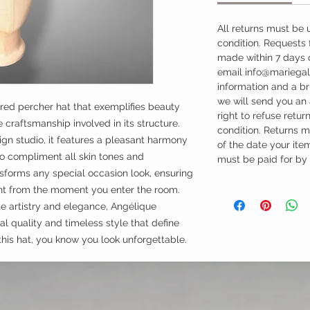
All returns must be 
condition. Requests
made within 7 days o
email info@mariegal
information and a b
we will send you an
ired percher hat that exemplifies beauty
right to refuse return
craftsmanship involved in its structure.
condition. Returns 
ign studio, it features a pleasant harmony
of the date your it
to compliment all skin tones and
must be paid for by
sforms any special occasion look, ensuring
t from the moment you enter the room.
e artistry and elegance, Angélique
l quality and timeless style that define
this hat, you know you look unforgettable.