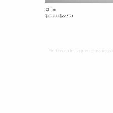
Chloé
Regular Price
Sale Price
$255.00
$229.50
Find us on Instagram @mariegalv