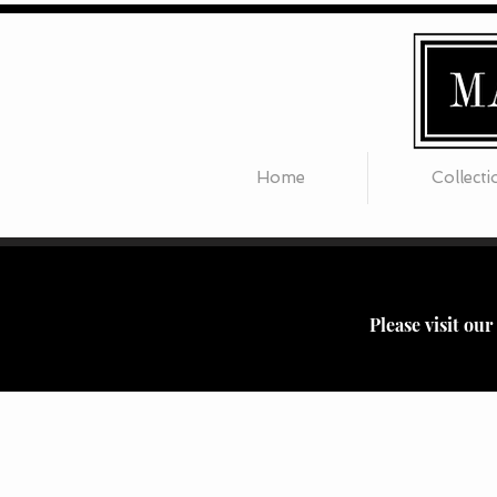
Home
Collecti
Please visit ou