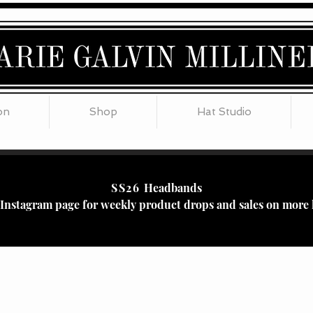
on
Shop
Hat Studio
SS26
Headbands
r Instagram page for weekly product drops and sales on more