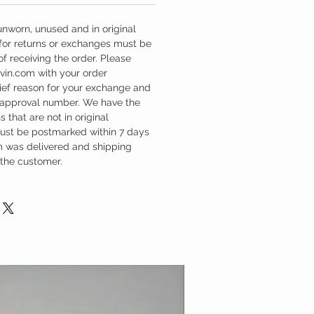
unworn, unused and in original
 for returns or exchanges must be
f receiving the order. Please
vin.com with your order
rief reason for your exchange and
 approval number. We have the
s that are not in original
must be postmarked within 7 days
em was delivered and shipping
 the customer.
New Design