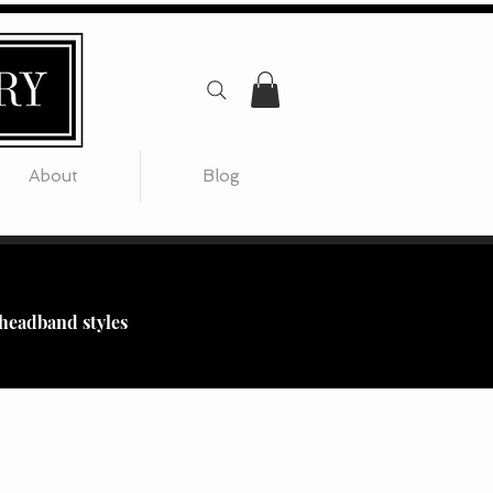
About
Blog
 headband styles