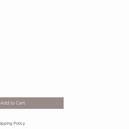
Sale
0
Price
Add to Cart
ipping Policy