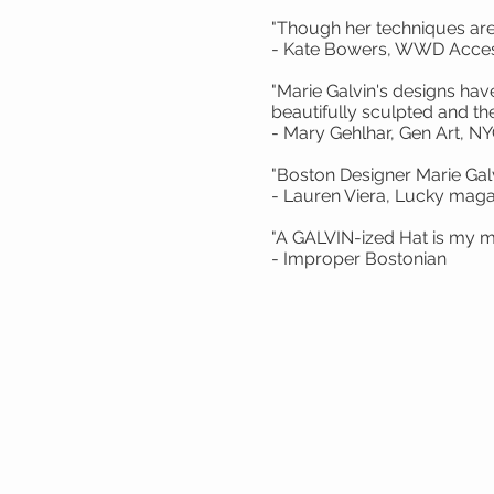
"Though her techniques are 
- Kate Bowers, WWD Acces
"Marie Galvin's designs ha
beautifully sculpted and the 
- Mary Gehlhar, Gen Art, N
"Boston Designer Marie Gal
- Lauren Viera, Lucky maga
"A GALVIN-ized
- Improper Bostonian