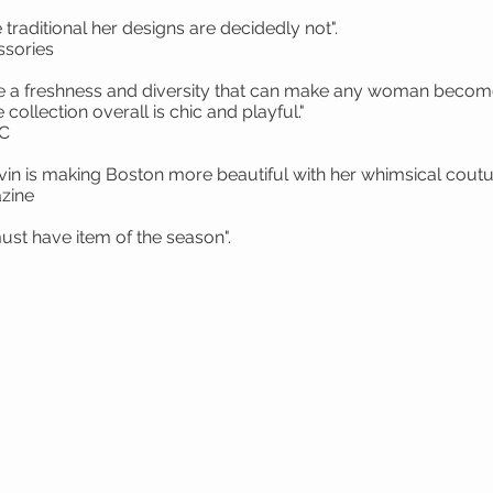
traditional her designs are decidedly not".
sories
ve a freshness and diversity that can make any woman become 
collection overall is chic and playful."
YC
vin is making Boston more beautiful with her whimsical coutu
zine
 Hat is my must have item of the