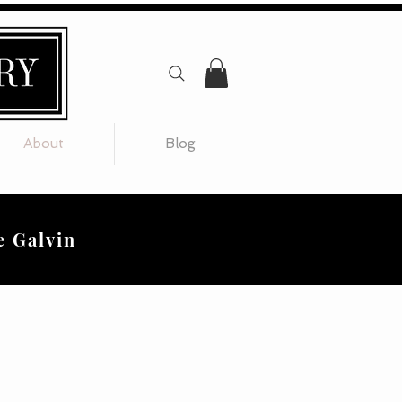
About
Blog
e Galvin
 creative".