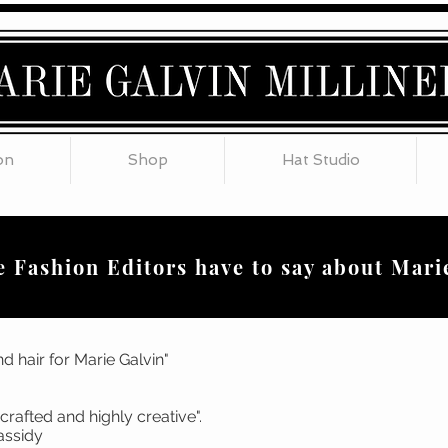
on
Shop
Hat Studio
 Fashion Editors have to say about Mari
d hair for Marie Galvin"
meticulously crafted and highly
be, Tina Cassidy