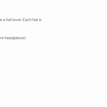
a hat lover. Each hat is
re headpieces".
 season".