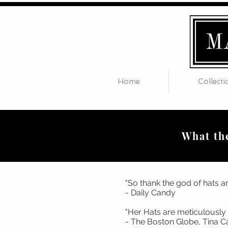
Home
Collecti
What the
"So thank the god of hats an
- Daily Candy
"Her Hats are 
- The Boston Glo