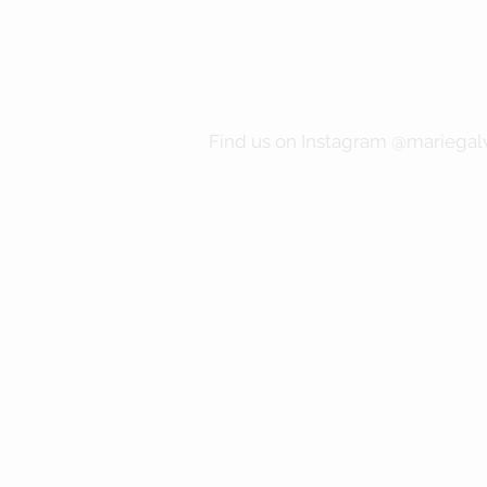
Find us on Instagram @mariegalv