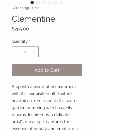
SKU: SS25HBTW
Clementine
Price
$295.00
Quantity
*
Add to Cart
Step into a world of enchantment
with this exquisite multi-texture
headpiece, reminiscent of a secret
garden brimming with heavenly
blooms. Inspired by a delicate
artist’s drawing, it captures the
essence of beauty and creativity in