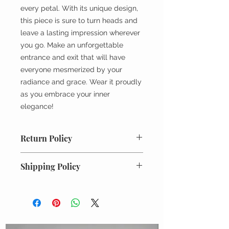
every petal. With its unique design,
this piece is sure to turn heads and
leave a lasting impression wherever
you go. Make an unforgettable
entrance and exit that will have
everyone mesmerized by your
radiance and grace. Wear it proudly
as you embrace your inner
elegance!
Return Policy
All returns must be unworn, unused
Shipping Policy
and in original condition. Requests
for returns or exchanges must be
Every order is meticulously packed
made within 7 days of receiving the
and shipped with the utmost care
order. Please email
from our millinery atelier in New
info@mariegalvin.com with your
Hampshire We take pride in
order information and a brief reason
ensuring that each piece arrives