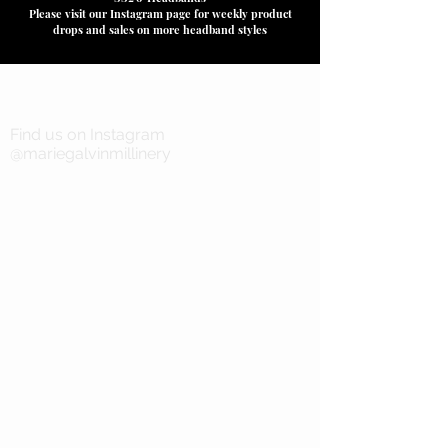
Please visit our Instagram page for weekly product
drops and sales on more headband styles
Find us on Instagram
@mariegalvinmillinery