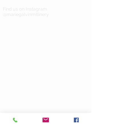
Find us on Instagram
@mariegalvinmillinery