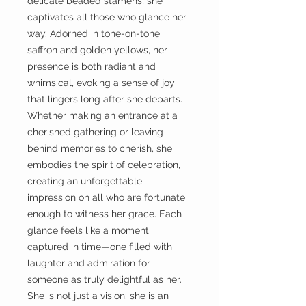
delicate beaded stamens, she
captivates all those who glance her
way. Adorned in tone-on-tone
saffron and golden yellows, her
presence is both radiant and
whimsical, evoking a sense of joy
that lingers long after she departs.
Whether making an entrance at a
cherished gathering or leaving
behind memories to cherish, she
embodies the spirit of celebration,
creating an unforgettable
impression on all who are fortunate
enough to witness her grace. Each
glance feels like a moment
captured in time—one filled with
laughter and admiration for
someone as truly delightful as her.
She is not just a vision; she is an