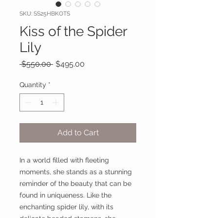
SKU: SS25HBKOTS
Kiss of the Spider
Lily
Regular
Sale
 $550.00 
$495.00
Price
Price
Quantity
*
Add to Cart
In a world filled with fleeting
moments, she stands as a stunning
reminder of the beauty that can be
found in uniqueness. Like the
enchanting spider lily, with its