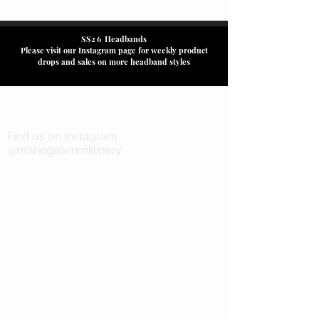
SS26
Headbands
Please visit our Instagram page for weekly product
drops and sales on more headband styles
Find us on Instagram
@mariegalvinmillinery