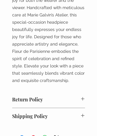
joy for both the wearer and the
viewer. Handcrafted with meticulous
care at Marie Galvin’s Atelier, this
special-occasion headpiece
beautifully expresses your endless
joy for life. Designed for those who
appreciate artistry and elegance,
Fleur de Parisienne embodies the
spirit of celebration and refined
style. Elevate your look with a piece
that seamlessly blends vibrant color
and exquisite craftsmanship.
Return Policy
All returns must be unworn, unused
Shipping Policy
and in original condition. Requests
for returns or exchanges must be
Every order is meticulously packed
made within 7 days of receiving the
and shipped with the utmost care