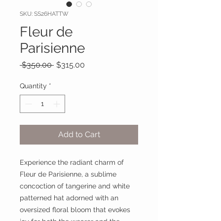
SKU: SS26HATTW
Fleur de
Parisienne
Regular
Sale
 $350.00 
$315.00
Price
Price
Quantity
*
Add to Cart
Experience the radiant charm of
Fleur de Parisienne, a sublime
concoction of tangerine and white
patterned hat adorned with an
oversized floral bloom that evokes